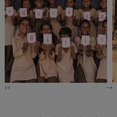
1
/
3