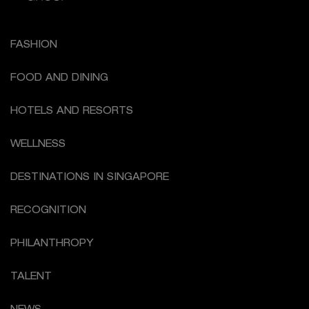
FASHION
FOOD AND DINING
HOTELS AND RESORTS
WELLNESS
DESTINATIONS IN SINGAPORE
RECOGNITION
PHILANTHROPY
TALENT
NEWS