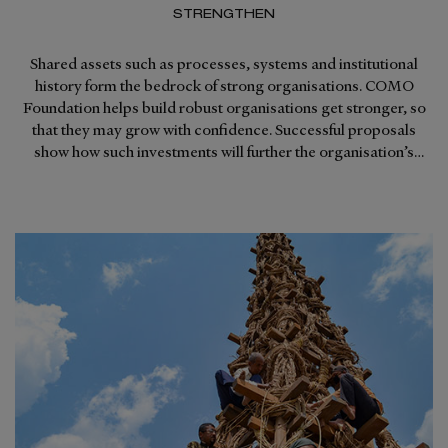
STRENGTHEN
Shared assets such as processes, systems and institutional
history form the bedrock of strong organisations. COMO
Foundation helps build robust organisations get stronger, so
that they may grow with confidence. Successful proposals
show how such investments will further the organisation’s
strategy for growth and improve productivity.