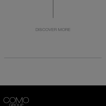
DISCOVER MORE