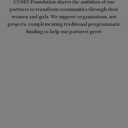
COMO Foundation shares the ambition of our
partners to transform communities through their
women and girls. We support organisations, not
projects, complementing traditional programmatic
funding to help our partners grow.