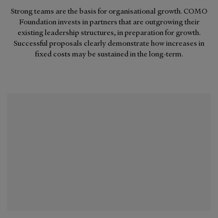
Strong teams are the basis for organisational growth. COMO
Foundation invests in partners that are outgrowing their
existing leadership structures, in preparation for growth.
Successful proposals clearly demonstrate how increases in
fixed costs may be sustained in the long-term.