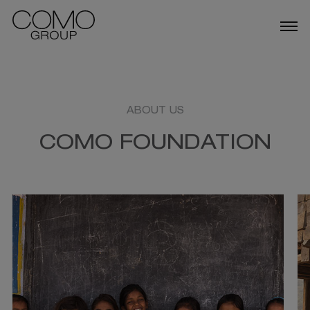
ABOUT US
OUR BUSINESSES
ABOUT US
COMO FOUNDATION
TALENT
NEWS
DESTINATIONS IN SINGAPORE