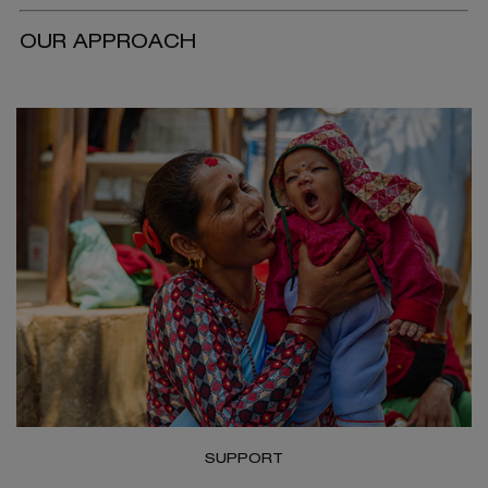
OUR APPROACH
SUPPORT