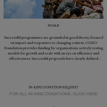
SCALE
Successful programmes are grounded in good theory, focused
on impact and responsive to changing context. COMO
Foundation provides funding for organisations actively testing
models for growth and scale with an eye on efficiency and
effectiveness. Successful proposals have clearly defined
graduation strategies from COMO Foundation support.
IN-KIND DONATION REQUEST
FOR ALL IN-KIND DONATIONS, CLICK HERE