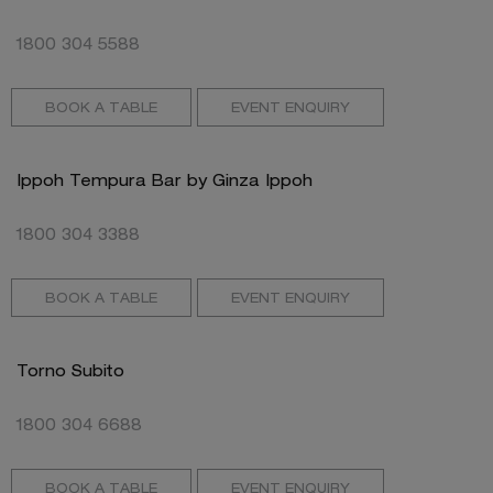
1800 304 5588
BOOK A TABLE
EVENT ENQUIRY
Ippoh Tempura Bar by Ginza Ippoh
1800 304 3388
BOOK A TABLE
EVENT ENQUIRY
Torno Subito
1800 304 6688
BOOK A TABLE
EVENT ENQUIRY