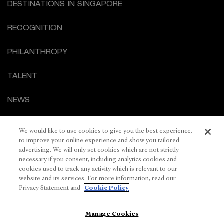
DESTINATIONS IN SINGAPORE
RECOGNITION
PHILANTHROPY
TALENT
NEWS
CORPORATE GOVERNANCE
We would like to use cookies to give you the best experience,
to improve your online experience and show you tailored
CONTACT US
advertising. We will only set cookies which are not strictly
necessary if you consent, including analytics cookies and
cookies used to track any activity which is relevant to our
PRIVACY STATEMENT
website and its services. For more information, read our
Privacy Statement and
Cookie Policy
COOKIE POLICY
Manage Cookies
TERMS OF USE