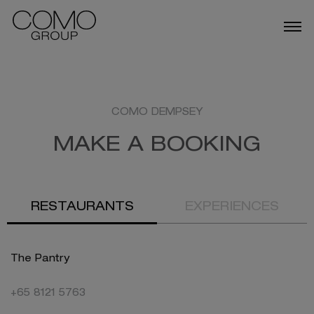
ABOUT US
OUR BUSINESSES
COMO DEMPSEY
MAKE A BOOKING
TALENT
NEWS
RESTAURANTS
EXPERIENCES
DESTINATIONS IN SINGAPORE
The Pantry
+65 8121 5763