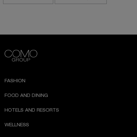
FASHION
FOOD AND DINING
HOTELS AND RESORTS
WELLNESS