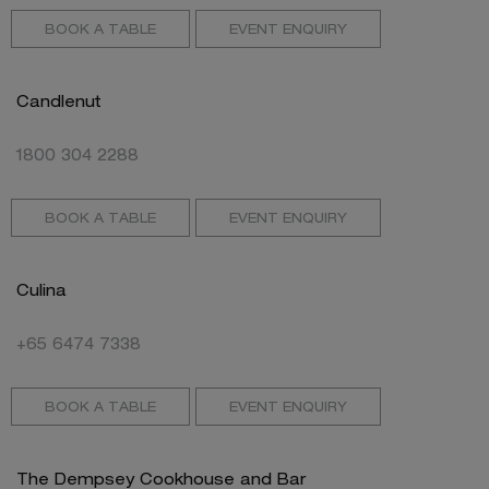
BOOK A TABLE
EVENT ENQUIRY
Candlenut
1800 304 2288
BOOK A TABLE
EVENT ENQUIRY
Culina
+65 6474 7338
BOOK A TABLE
EVENT ENQUIRY
The Dempsey Cookhouse and Bar